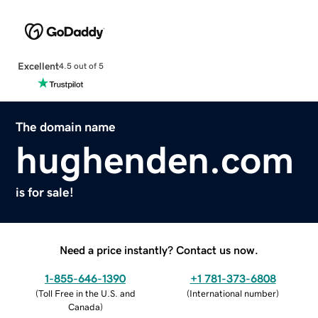
Excellent
4.5 out of 5
The domain name
hughenden.com
is for sale!
Need a price instantly? Contact us now.
1-855-646-1390
+1 781-373-6808
(
Toll Free in the U.S. and
(
International number
)
Canada
)