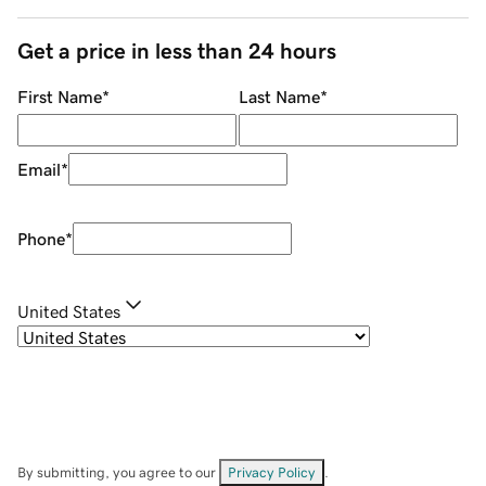
Get a price in less than 24 hours
First Name
*
Last Name
*
Email
*
Phone
*
United States
By submitting, you agree to our
Privacy Policy
.