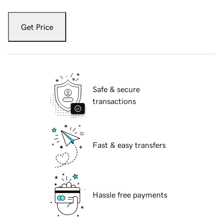
Get Price
Safe & secure
transactions
Fast & easy transfers
Hassle free payments