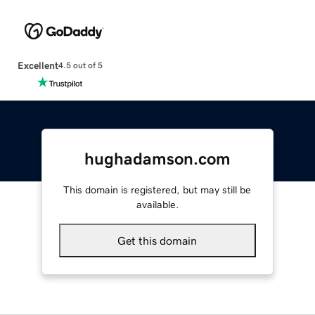
Excellent
4.5 out of 5
hughadamson.com
This domain is registered, but may still be
available.
Get this domain