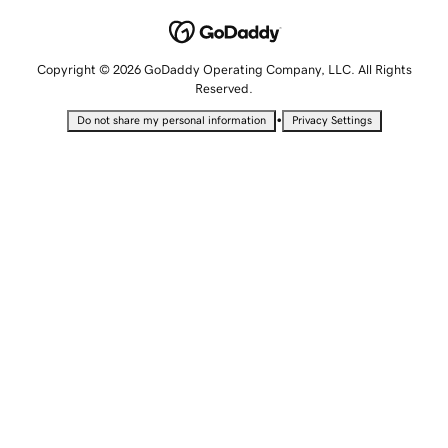
Copyright © 2026 GoDaddy Operating Company, LLC. All Rights
Reserved.
•
Do not share my personal information
Privacy Settings