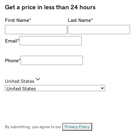
Get a price in less than 24 hours
First Name
*
Last Name
*
Email
*
Phone
*
United States
By submitting, you agree to our
Privacy Policy
.