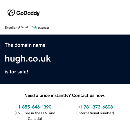
Excellent
4.5 out of 5
The domain name
hugh.co.uk
is for sale!
Need a price instantly? Contact us now.
1-855-646-1390
+1 781-373-6808
(
Toll Free in the U.S. and
(
International number
)
Canada
)