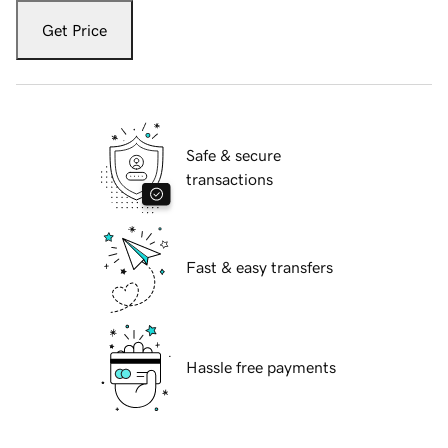
Get Price
Safe & secure
transactions
Fast & easy transfers
Hassle free payments