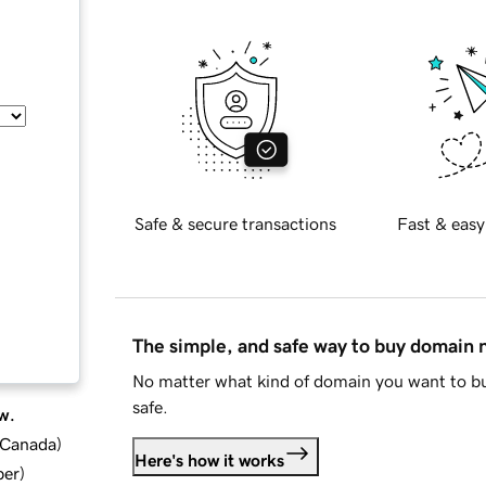
Safe & secure transactions
Fast & easy
The simple, and safe way to buy domain
No matter what kind of domain you want to bu
safe.
w.
d Canada
)
Here's how it works
ber
)