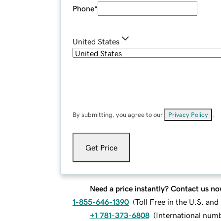
Phone
*
United States
By submitting, you agree to our
Privacy Policy
.
Get Price
Need a price instantly? Contact us no
1-855-646-1390
(
Toll Free in the U.S. an
+1 781-373-6808
(
International num