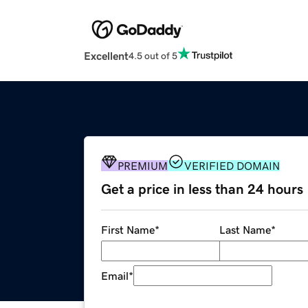
Excellent
4.5 out of 5
PREMIUM
VERIFIED DOMAIN
Get a price in less than 24 hours
First Name
*
Last Name
*
Email
*