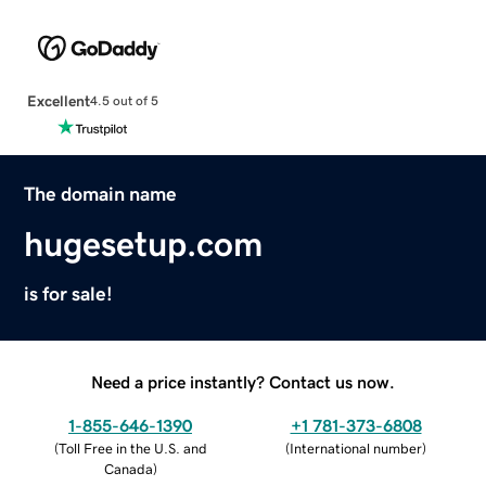
Excellent
4.5 out of 5
The domain name
hugesetup.com
is for sale!
Need a price instantly? Contact us now.
1-855-646-1390
+1 781-373-6808
(
Toll Free in the U.S. and
(
International number
)
Canada
)