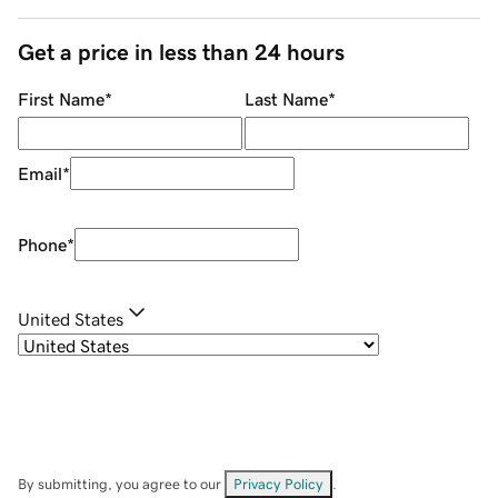
Get a price in less than 24 hours
First Name
*
Last Name
*
Email
*
Phone
*
United States
By submitting, you agree to our
Privacy Policy
.