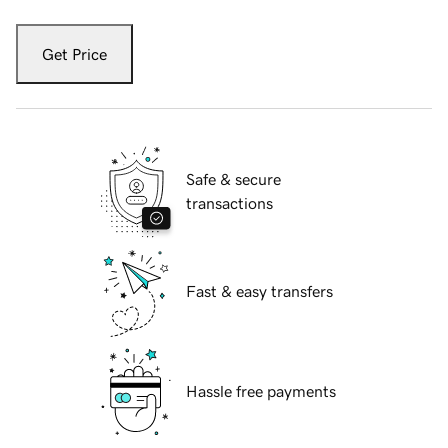
Get Price
Safe & secure
transactions
Fast & easy transfers
Hassle free payments