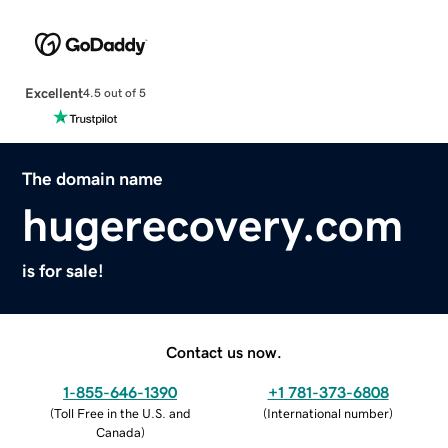
Excellent
4.5 out of 5
The domain name
hugerecovery.com
is for sale!
Contact us now.
1-855-646-1390
+1 781-373-6808
(
Toll Free in the U.S. and
(
International number
)
Canada
)