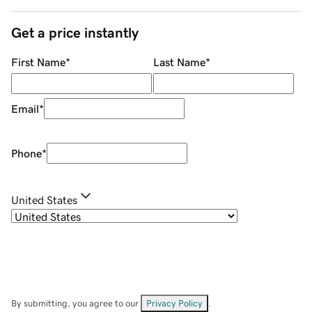
Get a price instantly
First Name
*
Last Name
*
Email
*
Phone
*
United States
By submitting, you agree to our
Privacy Policy
.