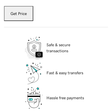
Get Price
Safe & secure
transactions
Fast & easy transfers
Hassle free payments