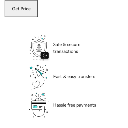
Get Price
Safe & secure
transactions
Fast & easy transfers
Hassle free payments