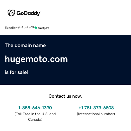
Excellent
4.5 out of 5
The domain name
hugemoto.com
is for sale!
Contact us now.
1-855-646-1390
+1 781-373-6808
(
Toll Free in the U.S. and
(
International number
)
Canada
)