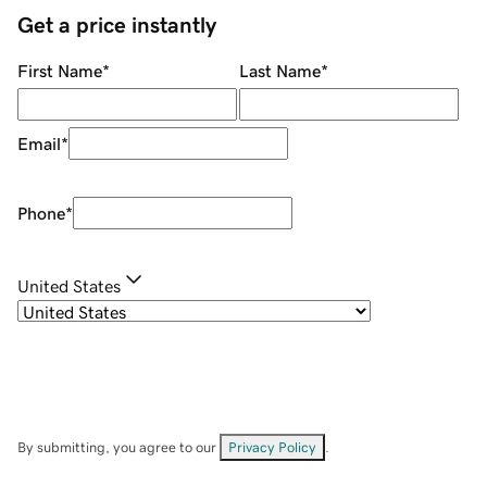
Get a price instantly
First Name
*
Last Name
*
Email
*
Phone
*
United States
By submitting, you agree to our
Privacy Policy
.