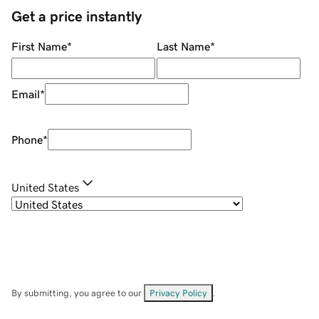
Get a price instantly
First Name
*
Last Name
*
Email
*
Phone
*
United States
By submitting, you agree to our
Privacy Policy
.