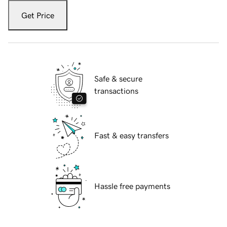
Get Price
Safe & secure
transactions
Fast & easy transfers
Hassle free payments