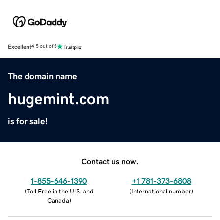
Excellent
4.5 out of 5
The domain name
hugemint.com
is for sale!
Contact us now.
1-855-646-1390
+1 781-373-6808
(
Toll Free in the U.S. and
(
International number
)
Canada
)