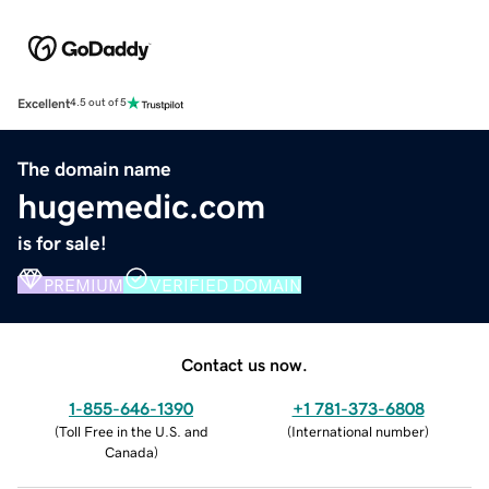
Excellent
4.5 out of 5
The domain name
hugemedic.com
is for sale!
PREMIUM
VERIFIED DOMAIN
Contact us now.
1-855-646-1390
+1 781-373-6808
(
Toll Free in the U.S. and
(
International number
)
Canada
)