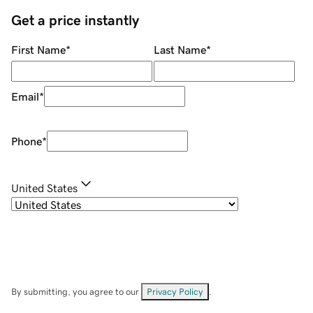
Get a price instantly
First Name
*
Last Name
*
Email
*
Phone
*
United States
By submitting, you agree to our
Privacy Policy
.