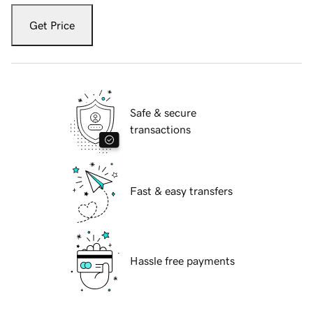
Get Price
Safe & secure
transactions
Fast & easy transfers
Hassle free payments