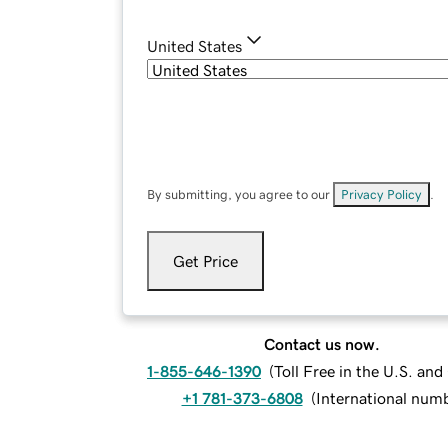
United States
By submitting, you agree to our
Privacy Policy
.
Get Price
Contact us now.
1-855-646-1390
(
Toll Free in the U.S. an
+1 781-373-6808
(
International num