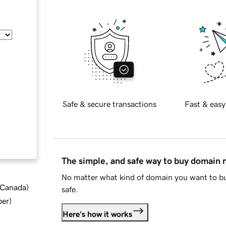
Safe & secure transactions
Fast & easy
The simple, and safe way to buy domain
No matter what kind of domain you want to bu
d Canada
)
safe.
ber
)
Here's how it works