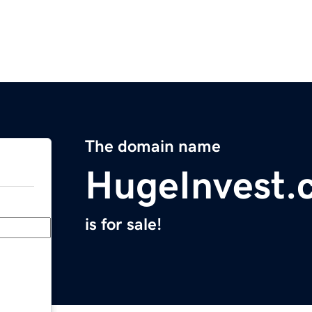
The domain name
HugeInvest.
is for sale!