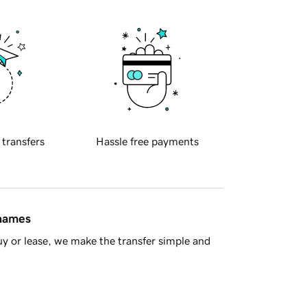
 transfers
Hassle free payments
 names
y or lease, we make the transfer simple and