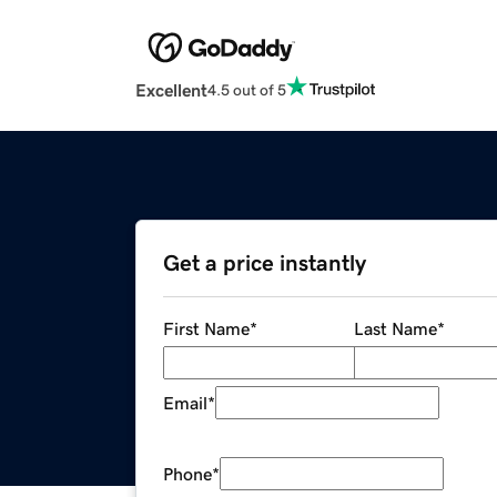
Excellent
4.5 out of 5
Get a price instantly
First Name
*
Last Name
*
Email
*
Phone
*