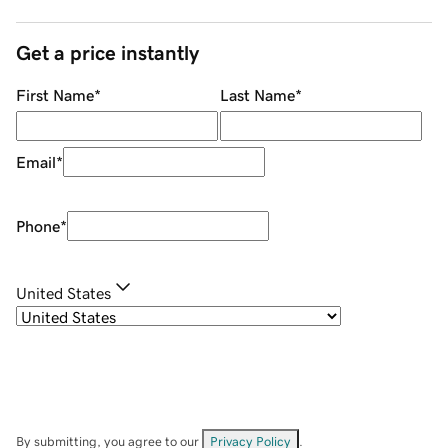
Get a price instantly
First Name
*
Last Name
*
Email
*
Phone
*
United States
By submitting, you agree to our
Privacy Policy
.