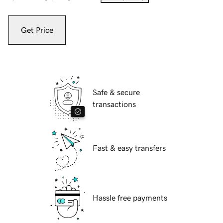
Get Price
Safe & secure
transactions
Fast & easy transfers
Hassle free payments