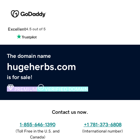
Excellent
4.5 out of 5
The domain name
hugeherbs.com
is for sale!
PREMIUM
VERIFIED DOMAIN
Contact us now.
1-855-646-1390
+1 781-373-6808
(
Toll Free in the U.S. and
(
International number
)
Canada
)