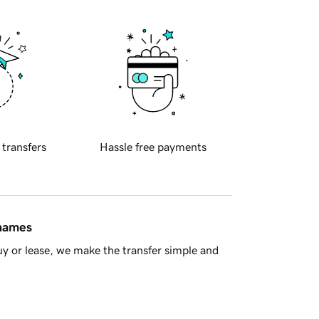
 transfers
Hassle free payments
 names
y or lease, we make the transfer simple and