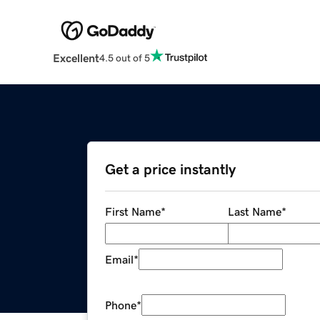
Excellent
4.5 out of 5
Get a price instantly
First Name
*
Last Name
*
Email
*
Phone
*