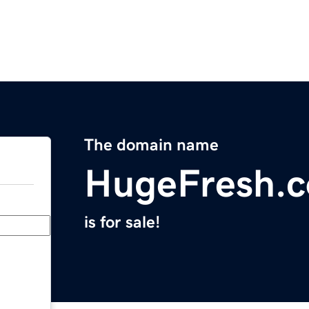
The domain name
HugeFresh.
is for sale!