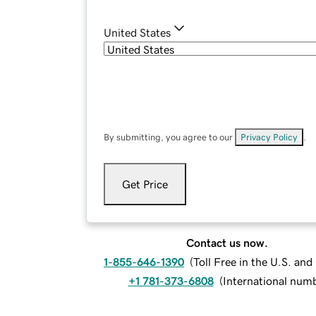
United States
By submitting, you agree to our
Privacy Policy
.
Get Price
Contact us now.
1-855-646-1390
(
Toll Free in the U.S. an
+1 781-373-6808
(
International num