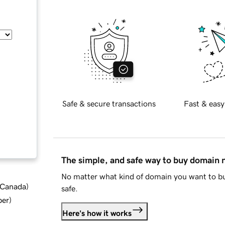
Safe & secure transactions
Fast & easy
The simple, and safe way to buy domain
No matter what kind of domain you want to bu
d Canada
)
safe.
ber
)
Here's how it works