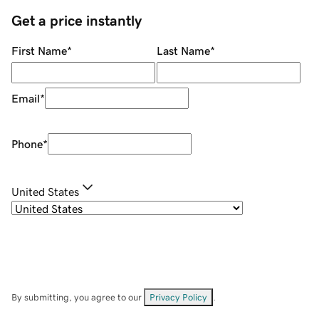
Get a price instantly
First Name
*
Last Name
*
Email
*
Phone
*
United States
By submitting, you agree to our
Privacy Policy
.