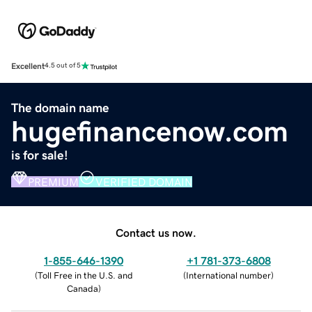
Excellent
4.5 out of 5
The domain name
hugefinancenow.com
is for sale!
PREMIUM
VERIFIED DOMAIN
Contact us now.
1-855-646-1390
+1 781-373-6808
(
Toll Free in the U.S. and
(
International number
)
Canada
)