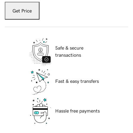
Get Price
Safe & secure
transactions
Fast & easy transfers
Hassle free payments