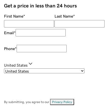
Get a price in less than 24 hours
First Name
*
Last Name
*
Email
*
Phone
*
United States
By submitting, you agree to our
Privacy Policy
.