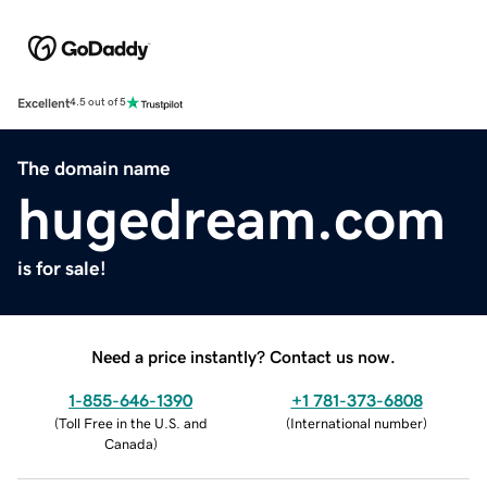
Excellent
4.5 out of 5
The domain name
hugedream.com
is for sale!
Need a price instantly? Contact us now.
1-855-646-1390
+1 781-373-6808
(
Toll Free in the U.S. and
(
International number
)
Canada
)