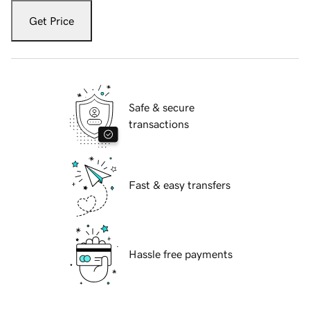
Get Price
Safe & secure
transactions
Fast & easy transfers
Hassle free payments