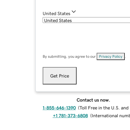
United States
By submitting, you agree to our
Privacy Policy
.
Get Price
Contact us now.
1-855-646-1390
(
Toll Free in the U.S. an
+1 781-373-6808
(
International num