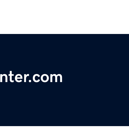
nter.com