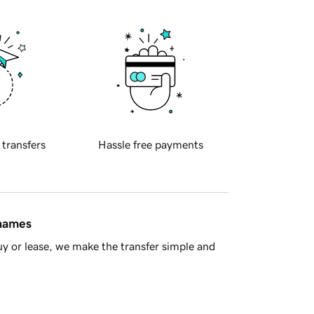
 transfers
Hassle free payments
 names
y or lease, we make the transfer simple and