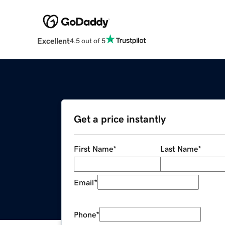
Excellent
4.5 out of 5
Get a price instantly
First Name
*
Last Name
*
Email
*
Phone
*