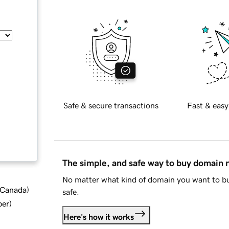
Safe & secure transactions
Fast & easy
The simple, and safe way to buy domain
No matter what kind of domain you want to bu
d Canada
)
safe.
ber
)
Here's how it works