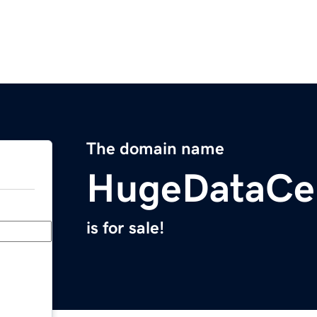
The domain name
HugeDataCe
is for sale!