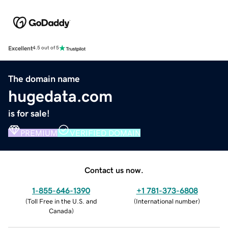
Excellent
4.5 out of 5
The domain name
hugedata.com
is for sale!
PREMIUM
VERIFIED DOMAIN
Contact us now.
1-855-646-1390
+1 781-373-6808
(
Toll Free in the U.S. and
(
International number
)
Canada
)