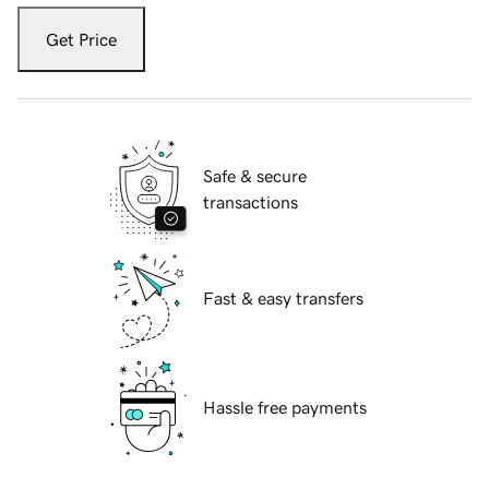
Get Price
Safe & secure
transactions
Fast & easy transfers
Hassle free payments