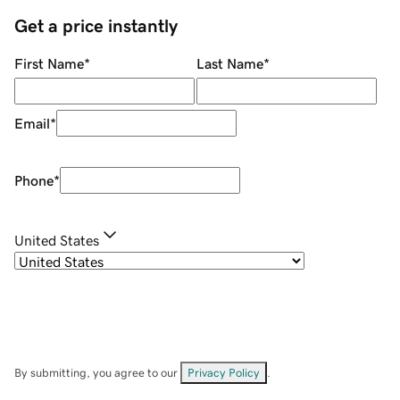
Get a price instantly
First Name
*
Last Name
*
Email
*
Phone
*
United States
By submitting, you agree to our
Privacy Policy
.