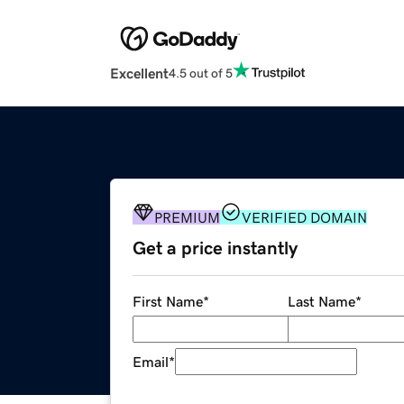
Excellent
4.5 out of 5
PREMIUM
VERIFIED DOMAIN
Get a price instantly
First Name
*
Last Name
*
Email
*