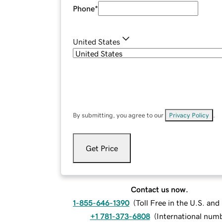
Phone
*
United States
By submitting, you agree to our
Privacy Policy
.
Get Price
Contact us now.
1-855-646-1390
(
Toll Free in the U.S. an
+1 781-373-6808
(
International num