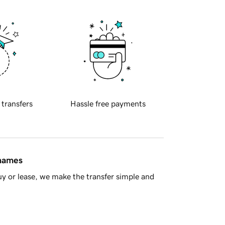
 transfers
Hassle free payments
 names
y or lease, we make the transfer simple and