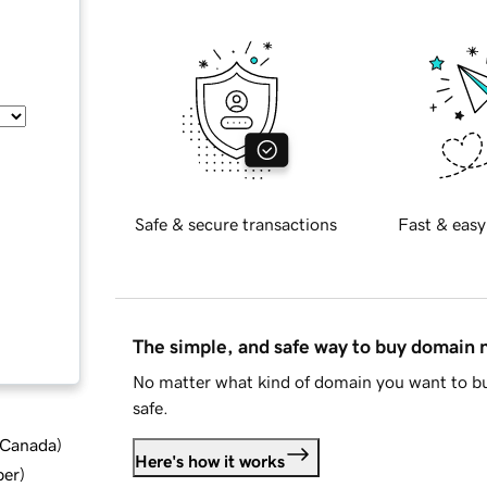
Safe & secure transactions
Fast & easy
The simple, and safe way to buy domain
No matter what kind of domain you want to bu
safe.
d Canada
)
Here's how it works
ber
)