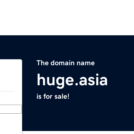
The domain name
huge.asia
is for sale!