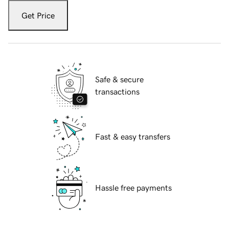
Get Price
Safe & secure
transactions
Fast & easy transfers
Hassle free payments