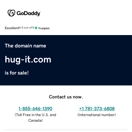
Excellent
4.5 out of 5
The domain name
hug-it.com
is for sale!
Contact us now.
1-855-646-1390
+1 781-373-6808
(
Toll Free in the U.S. and
(
International number
)
Canada
)