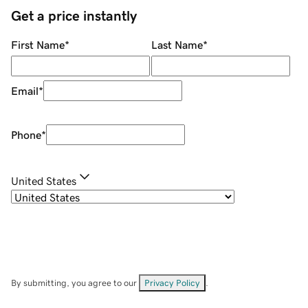
Get a price instantly
First Name
*
Last Name
*
Email
*
Phone
*
United States
By submitting, you agree to our
Privacy Policy
.