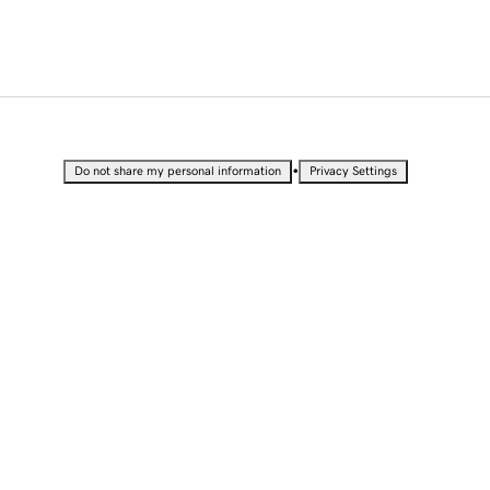
•
Do not share my personal information
Privacy Settings