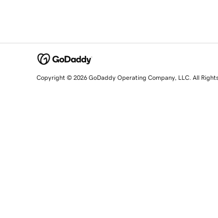
Copyright © 2026 GoDaddy Operating Company, LLC. All Right