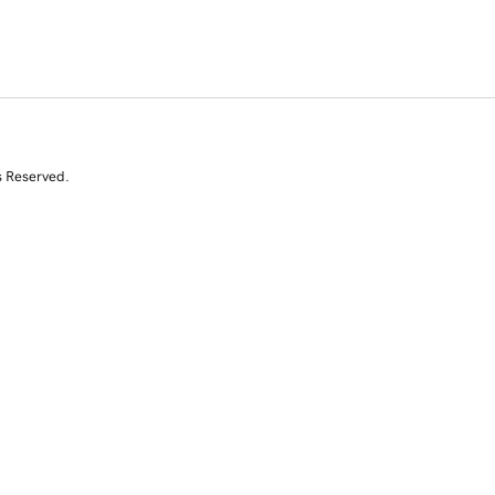
s Reserved.