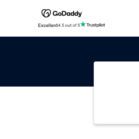
Excellent
4.5 out of 5