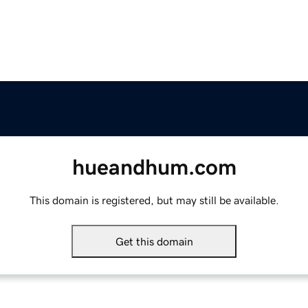
hueandhum.com
This domain is registered, but may still be available.
Get this domain