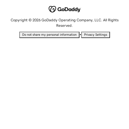
Copyright © 2026 GoDaddy Operating Company, LLC. All Rights
Reserved.
•
Do not share my personal information
Privacy Settings