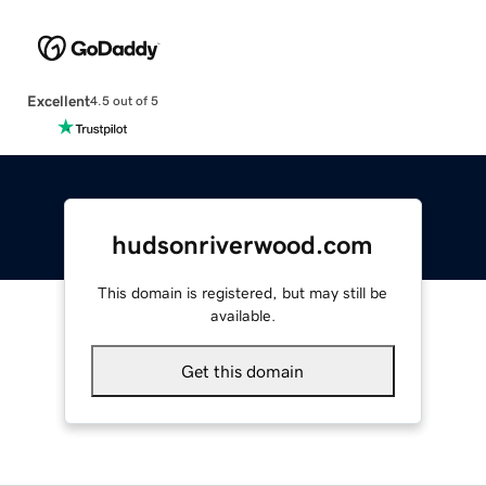
Excellent
4.5 out of 5
hudsonriverwood.com
This domain is registered, but may still be
available.
Get this domain