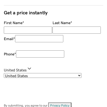
Get a price instantly
First Name
*
Last Name
*
Email
*
Phone
*
United States
By submitting, you agree to our
Privacy Policy
.