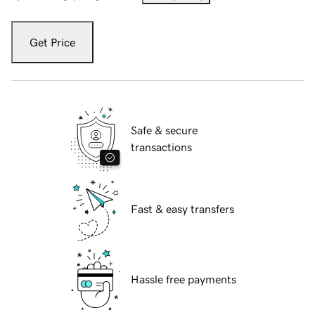
Get Price
Safe & secure
transactions
Fast & easy transfers
Hassle free payments