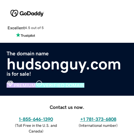
Excellent
4.5 out of 5
The domain name
hudsonguy.com
is for sale!
PREMIUM
VERIFIED DOMAIN
Contact us now.
1-855-646-1390
+1 781-373-6808
(
Toll Free in the U.S. and
(
International number
)
Canada
)