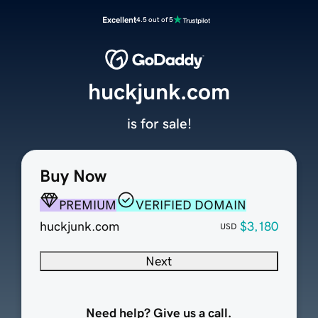
Excellent
4.5 out of 5
huckjunk.com
is for sale!
Buy Now
PREMIUM
VERIFIED DOMAIN
huckjunk.com
$3,180
USD
Next
Need help? Give us a call.