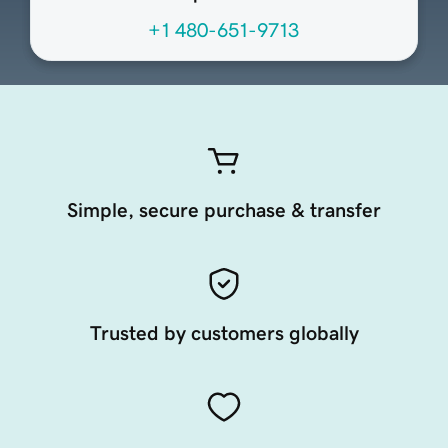
+1 480-651-9713
Simple, secure purchase & transfer
Trusted by customers globally