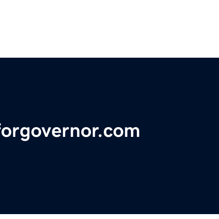
forgovernor.com