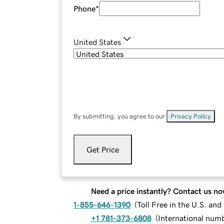
Phone
*
United States
By submitting, you agree to our
Privacy Policy
.
Get Price
Need a price instantly? Contact us no
1-855-646-1390
(
Toll Free in the U.S. an
+1 781-373-6808
(
International num