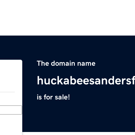
The domain name
huckabeesanders
is for sale!