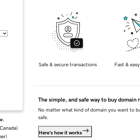
Safe & secure transactions
Fast & easy
The simple, and safe way to buy domain
No matter what kind of domain you want to bu
safe.
w.
d Canada
)
Here's how it works
ber
)