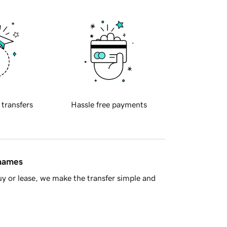
 transfers
Hassle free payments
 names
y or lease, we make the transfer simple and