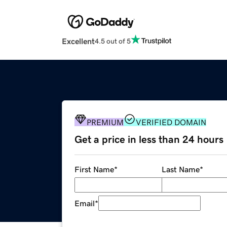
Excellent
4.5 out of 5
PREMIUM
VERIFIED DOMAIN
Get a price in less than 24 hours
First Name
*
Last Name
*
Email
*