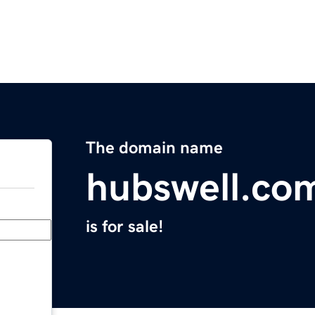
The domain name
hubswell.co
is for sale!