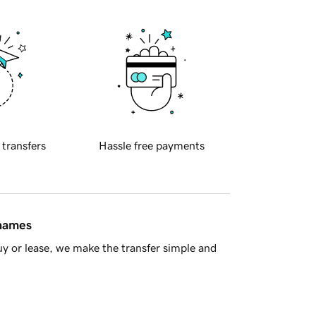
 transfers
Hassle free payments
 names
y or lease, we make the transfer simple and