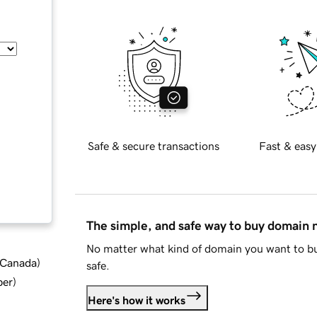
Safe & secure transactions
Fast & easy
The simple, and safe way to buy domain
No matter what kind of domain you want to bu
d Canada
)
safe.
ber
)
Here's how it works