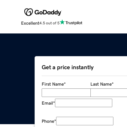
Excellent
4.5 out of 5
Get a price instantly
First Name
*
Last Name
*
Email
*
Phone
*