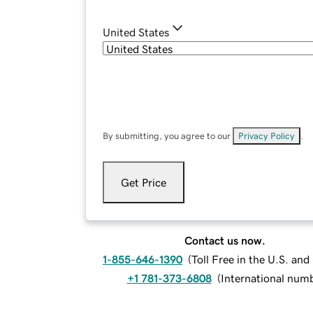
United States
By submitting, you agree to our
Privacy Policy
.
Get Price
Contact us now.
1-855-646-1390
(
Toll Free in the U.S. an
+1 781-373-6808
(
International num