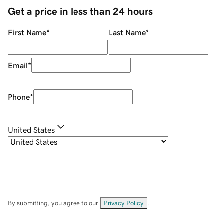
Get a price in less than 24 hours
First Name
*
Last Name
*
Email
*
Phone
*
United States
By submitting, you agree to our
Privacy Policy
.