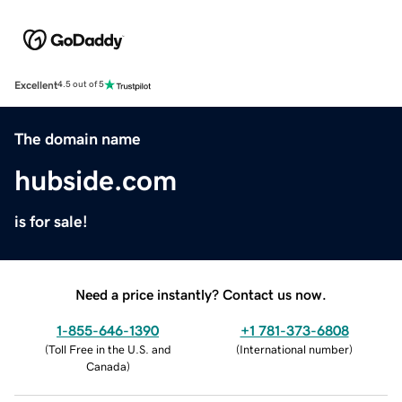
Excellent
4.5 out of 5
The domain name
hubside.com
is for sale!
Need a price instantly? Contact us now.
1-855-646-1390
+1 781-373-6808
(
Toll Free in the U.S. and
(
International number
)
Canada
)