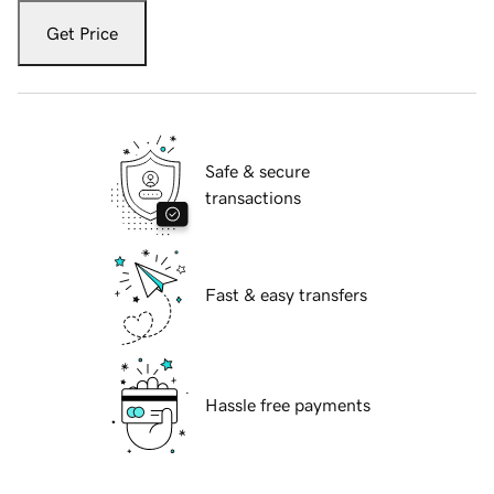
Get Price
Safe & secure
transactions
Fast & easy transfers
Hassle free payments