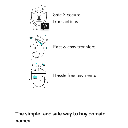
Safe & secure
transactions
Fast & easy transfers
Hassle free payments
The simple, and safe way to buy domain
names