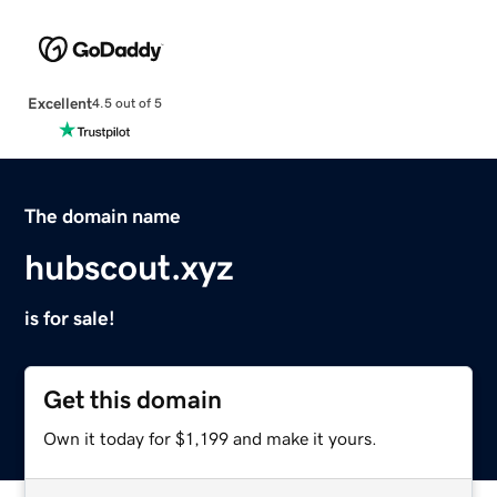
Excellent
4.5 out of 5
The domain name
hubscout.xyz
is for sale!
Get this domain
Own it today for $1,199 and make it yours.