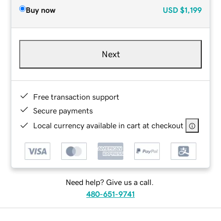
Buy now
USD
$1,199
Next
Free transaction support
Secure payments
Local currency available in cart at checkout
Need help? Give us a call.
480-651-9741