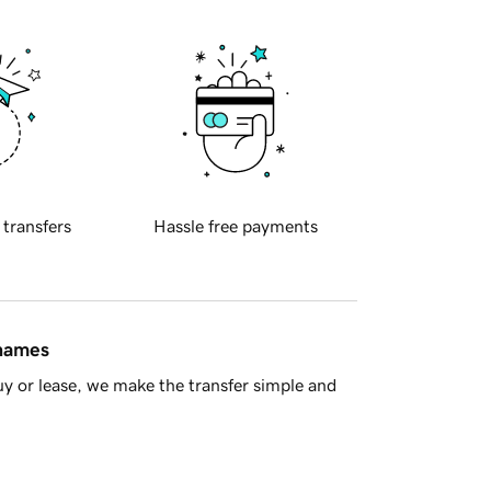
 transfers
Hassle free payments
 names
y or lease, we make the transfer simple and