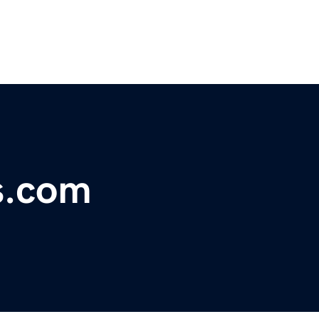
s.com