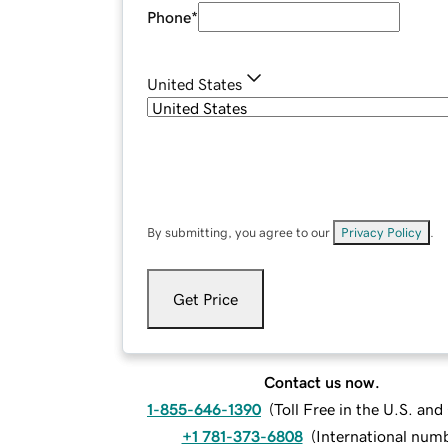
Phone
*
United States
By submitting, you agree to our
Privacy Policy
.
Get Price
Contact us now.
1-855-646-1390
(
Toll Free in the U.S. an
+1 781-373-6808
(
International num