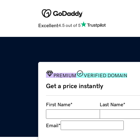
Excellent
4.5 out of 5
PREMIUM
VERIFIED DOMAIN
Get a price instantly
First Name
*
Last Name
*
Email
*