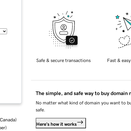
Safe & secure transactions
Fast & easy
The simple, and safe way to buy domain
No matter what kind of domain you want to bu
safe.
d Canada
)
Here's how it works
ber
)