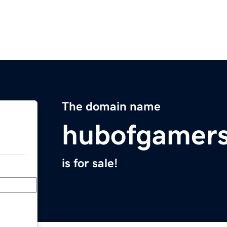
The domain name
hubofgamer
is for sale!