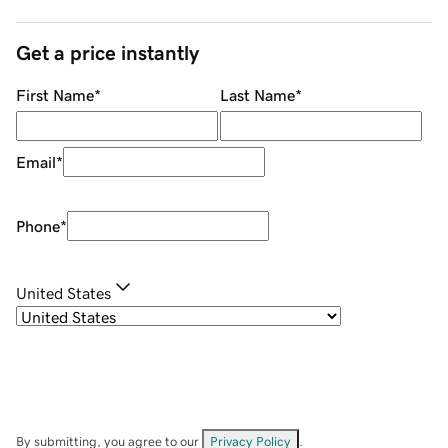
Get a price instantly
First Name
*
Last Name
*
Email
*
Phone
*
United States
By submitting, you agree to our
Privacy Policy
.