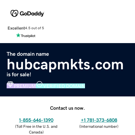
Excellent
4.5 out of 5
The domain name
hubcapmkts.com
is for sale!
PREMIUM
VERIFIED DOMAIN
Contact us now.
1-855-646-1390
+1 781-373-6808
(
Toll Free in the U.S. and
(
International number
)
Canada
)