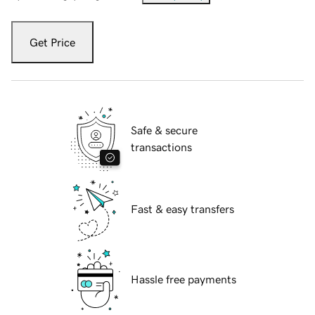
Get Price
Safe & secure
transactions
Fast & easy transfers
Hassle free payments