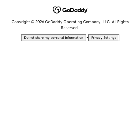
Copyright © 2026 GoDaddy Operating Company, LLC. All Rights
Reserved.
•
Do not share my personal information
Privacy Settings