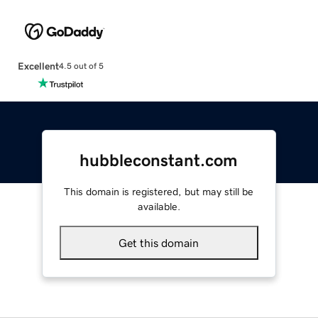
Excellent
4.5 out of 5
hubbleconstant.com
This domain is registered, but may still be
available.
Get this domain