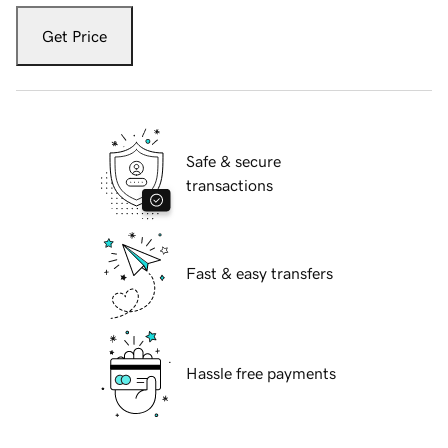
Get Price
Safe & secure
transactions
Fast & easy transfers
Hassle free payments