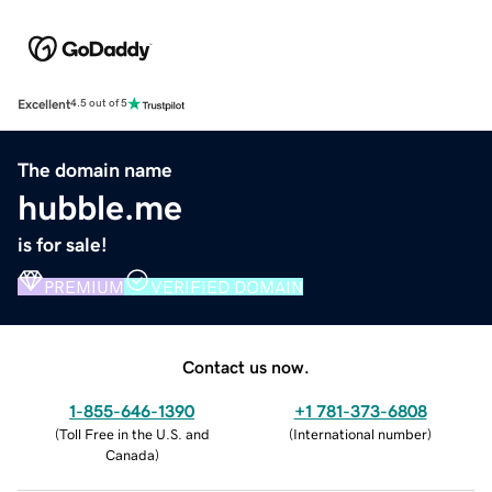
Excellent
4.5 out of 5
The domain name
hubble.me
is for sale!
PREMIUM
VERIFIED DOMAIN
Contact us now.
1-855-646-1390
+1 781-373-6808
(
Toll Free in the U.S. and
(
International number
)
Canada
)