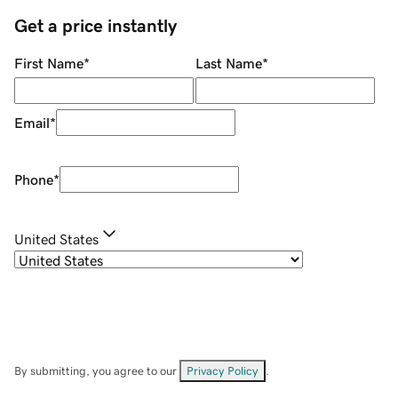
Get a price instantly
First Name
*
Last Name
*
Email
*
Phone
*
United States
By submitting, you agree to our
Privacy Policy
.