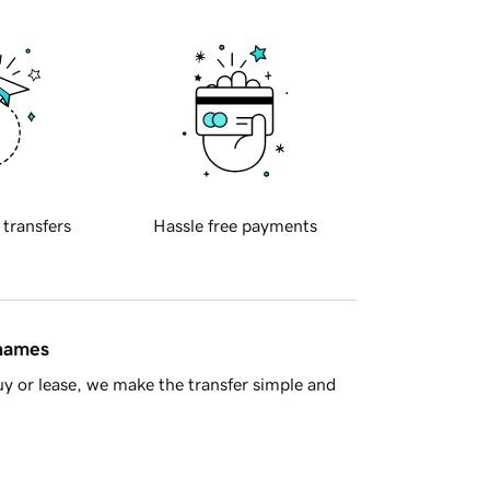
 transfers
Hassle free payments
 names
y or lease, we make the transfer simple and