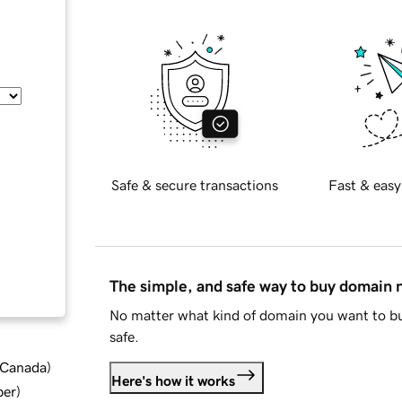
Safe & secure transactions
Fast & easy
The simple, and safe way to buy domain
No matter what kind of domain you want to bu
safe.
d Canada
)
Here's how it works
ber
)