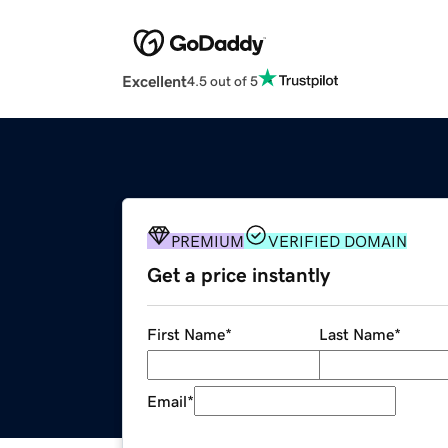
Excellent
4.5 out of 5
PREMIUM
VERIFIED DOMAIN
Get a price instantly
First Name
*
Last Name
*
Email
*