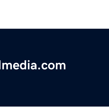
almedia.com