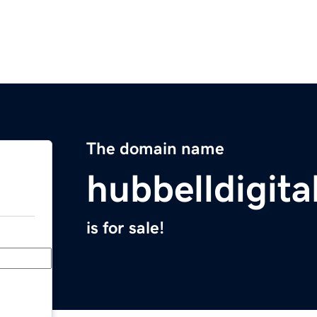
The domain name
hubbelldigit
is for sale!