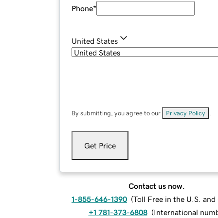
Phone
*
United States
By submitting, you agree to our
Privacy Policy
.
Get Price
Contact us now.
1-855-646-1390
(
Toll Free in the U.S. an
+1 781-373-6808
(
International num