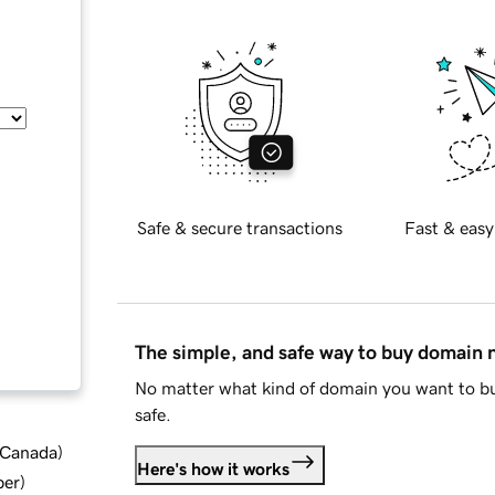
Safe & secure transactions
Fast & easy
The simple, and safe way to buy domain
No matter what kind of domain you want to bu
safe.
d Canada
)
Here's how it works
ber
)