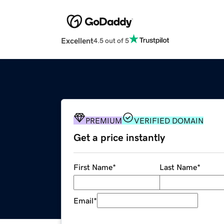
Excellent
4.5 out of 5
PREMIUM
VERIFIED DOMAIN
Get a price instantly
First Name
*
Last Name
*
Email
*