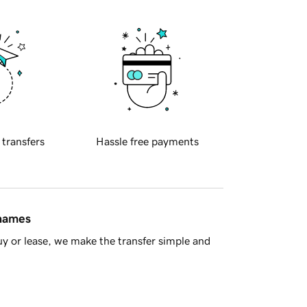
 transfers
Hassle free payments
 names
y or lease, we make the transfer simple and