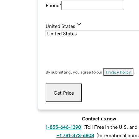
Phone
*
United States
By submitting, you agree to our
Privacy Policy
.
Get Price
Contact us now.
1-855-646-1390
(
Toll Free in the U.S. an
+1 781-373-6808
(
International num