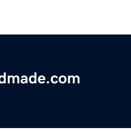
ndmade.com