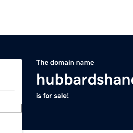
The domain name
hubbardsha
is for sale!