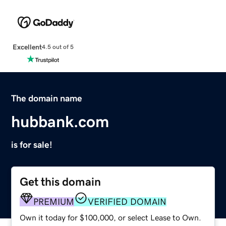
Excellent
4.5 out of 5
The domain name
hubbank.com
is for sale!
Get this domain
PREMIUM
VERIFIED DOMAIN
Own it today for $100,000, or select Lease to Own.