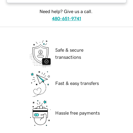
Need help? Give us a call.
480-651-9741
Safe & secure
transactions
Fast & easy transfers
Hassle free payments