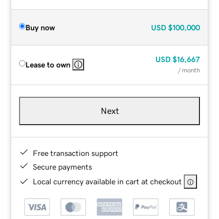
Buy now
USD
$100,000
USD
$16,667
Lease to own
/ month
Next
Free transaction support
Secure payments
Local currency available in cart at checkout