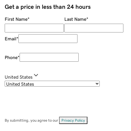
Get a price in less than 24 hours
First Name
*
Last Name
*
Email
*
Phone
*
United States
By submitting, you agree to our
Privacy Policy
.