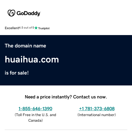
Excellent
4.5 out of 5
The domain name
huaihua.com
is for sale!
Need a price instantly? Contact us now.
1-855-646-1390
+1 781-373-6808
(
Toll Free in the U.S. and
(
International number
)
Canada
)