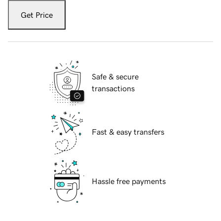
Get Price
Safe & secure
transactions
Fast & easy transfers
Hassle free payments