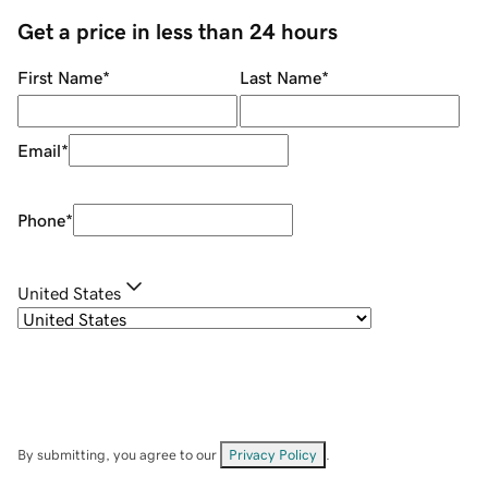
Get a price in less than 24 hours
First Name
*
Last Name
*
Email
*
Phone
*
United States
By submitting, you agree to our
Privacy Policy
.