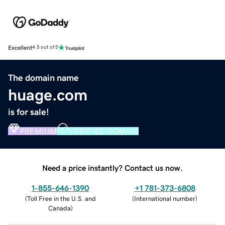
Excellent
4.5 out of 5
The domain name
huage.com
is for sale!
PREMIUM
VERIFIED DOMAIN
Need a price instantly? Contact us now.
1-855-646-1390
+1 781-373-6808
(
Toll Free in the U.S. and
(
International number
)
Canada
)