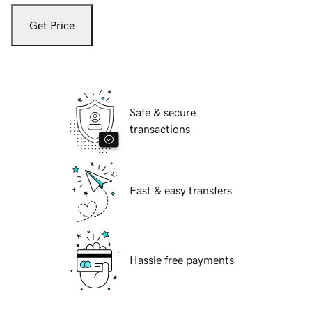
Get Price
Safe & secure
transactions
Fast & easy transfers
Hassle free payments