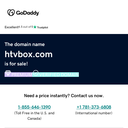
Excellent
4.5 out of 5
The domain name
htvbox.com
is for sale!
PREMIUM
VERIFIED DOMAIN
Need a price instantly? Contact us now.
1-855-646-1390
+1 781-373-6808
(
Toll Free in the U.S. and
(
International number
)
Canada
)