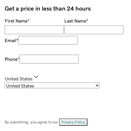
Get a price in less than 24 hours
First Name
*
Last Name
*
Email
*
Phone
*
United States
By submitting, you agree to our
Privacy Policy
.