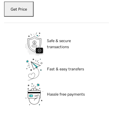
Get Price
Safe & secure
transactions
Fast & easy transfers
Hassle free payments