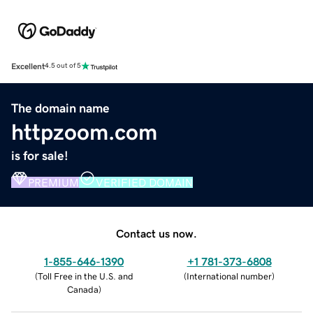
Excellent
4.5 out of 5
The domain name
httpzoom.com
is for sale!
PREMIUM
VERIFIED DOMAIN
Contact us now.
1-855-646-1390
+1 781-373-6808
(
Toll Free in the U.S. and
(
International number
)
Canada
)