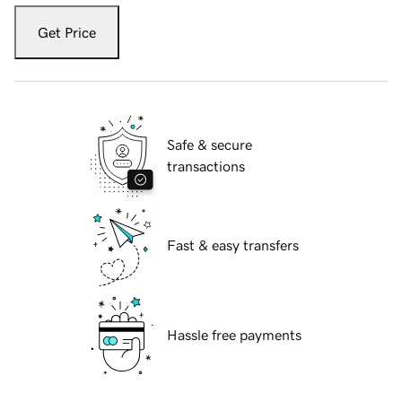
Get Price
Safe & secure
transactions
Fast & easy transfers
Hassle free payments