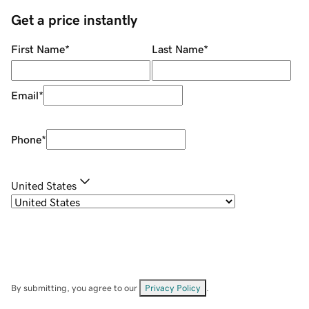
Get a price instantly
First Name
*
Last Name
*
Email
*
Phone
*
United States
By submitting, you agree to our
Privacy Policy
.