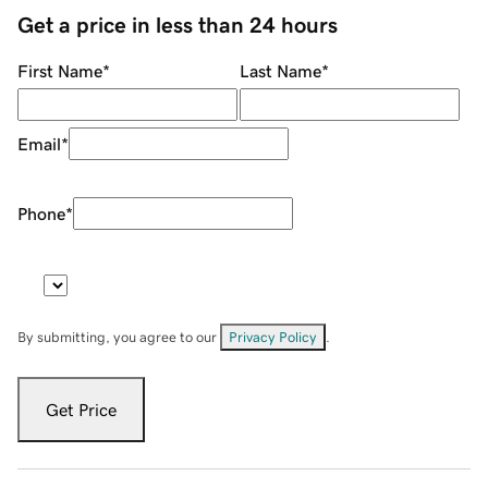
Get a price in less than 24 hours
First Name
*
Last Name
*
Email
*
Phone
*
By submitting, you agree to our
Privacy Policy
.
Get Price