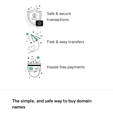
Safe & secure
transactions
Fast & easy transfers
Hassle free payments
The simple, and safe way to buy domain
names