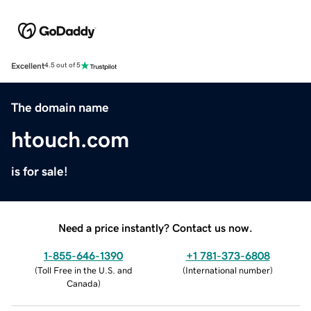
Excellent
4.5 out of 5
The domain name
htouch.com
is for sale!
Need a price instantly? Contact us now.
1-855-646-1390
+1 781-373-6808
(
Toll Free in the U.S. and
(
International number
)
Canada
)