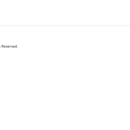
s Reserved.