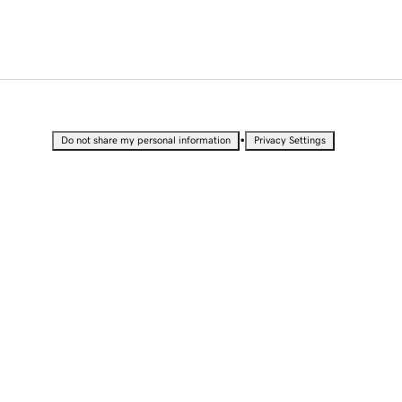
•
Do not share my personal information
Privacy Settings