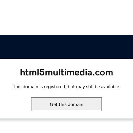
html5multimedia.com
This domain is registered, but may still be available.
Get this domain