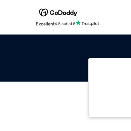
Excellent
4.5 out of 5