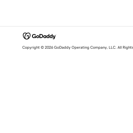
Copyright © 2026 GoDaddy Operating Company, LLC. All Right