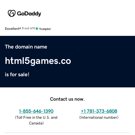
Excellent
4.5 out of 5
The domain name
html5games.co
is for sale!
Contact us now.
1-855-646-1390
+1 781-373-6808
(
Toll Free in the U.S. and
(
International number
)
Canada
)