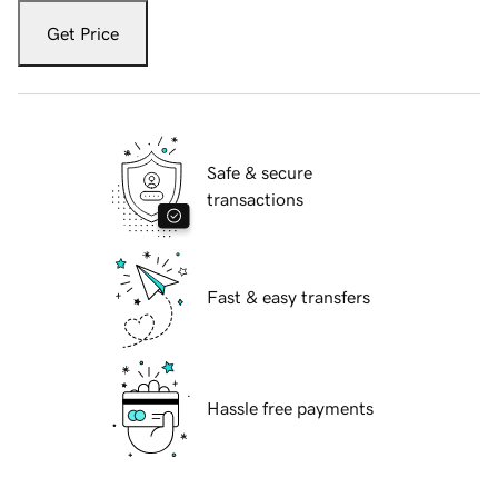
Get Price
Safe & secure
transactions
Fast & easy transfers
Hassle free payments