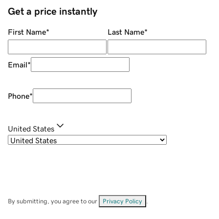
Get a price instantly
First Name
*
Last Name
*
Email
*
Phone
*
United States
By submitting, you agree to our
Privacy Policy
.