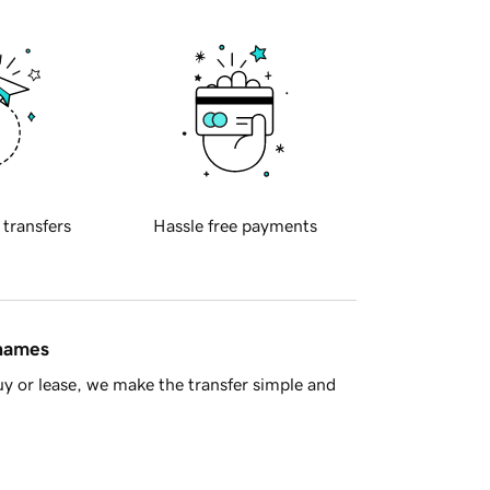
 transfers
Hassle free payments
 names
y or lease, we make the transfer simple and