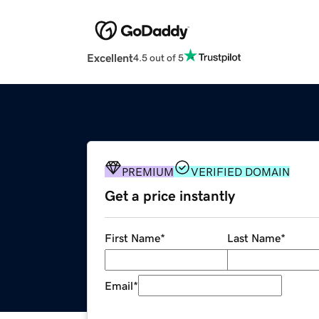
Excellent
4.5 out of 5
PREMIUM
VERIFIED DOMAIN
Get a price instantly
First Name
*
Last Name
*
Email
*