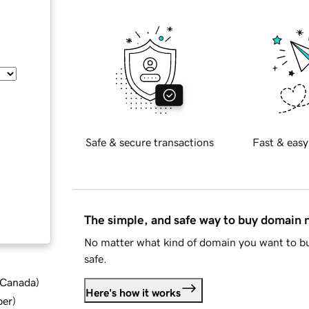
Safe & secure transactions
Fast & easy
The simple, and safe way to buy domain
No matter what kind of domain you want to bu
safe.
d Canada
)
Here's how it works
ber
)