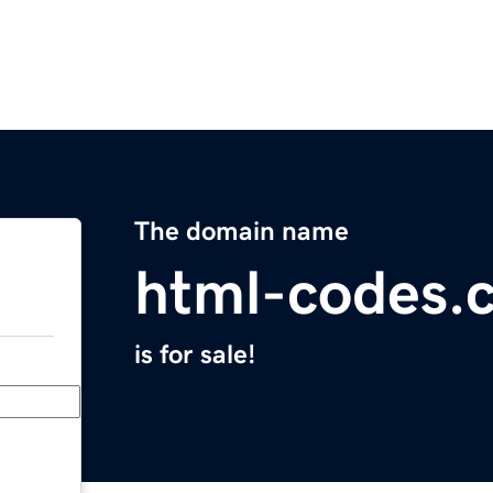
The domain name
html-codes.
is for sale!