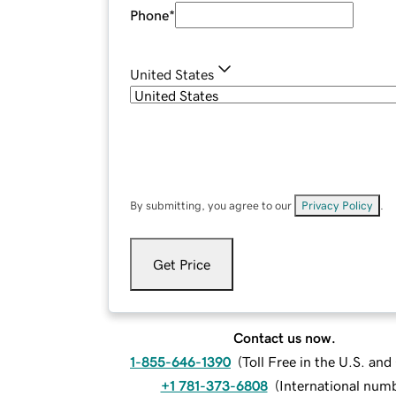
Phone
*
United States
By submitting, you agree to our
Privacy Policy
.
Get Price
Contact us now.
1-855-646-1390
(
Toll Free in the U.S. an
+1 781-373-6808
(
International num