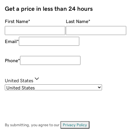
Get a price in less than 24 hours
First Name
*
Last Name
*
Email
*
Phone
*
United States
By submitting, you agree to our
Privacy Policy
.