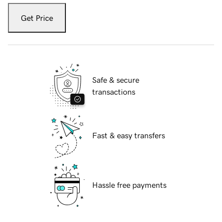
Get Price
Safe & secure
transactions
Fast & easy transfers
Hassle free payments