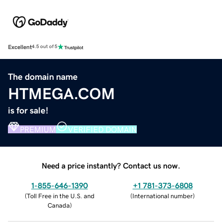
Excellent
4.5 out of 5
The domain name
HTMEGA.COM
is for sale!
PREMIUM
VERIFIED DOMAIN
Need a price instantly? Contact us now.
1-855-646-1390
+1 781-373-6808
(
Toll Free in the U.S. and
(
International number
)
Canada
)