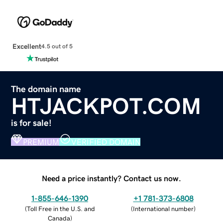
Excellent
4.5 out of 5
The domain name
HTJACKPOT.COM
is for sale!
PREMIUM
VERIFIED DOMAIN
Need a price instantly? Contact us now.
1-855-646-1390
+1 781-373-6808
(
Toll Free in the U.S. and
(
International number
)
Canada
)