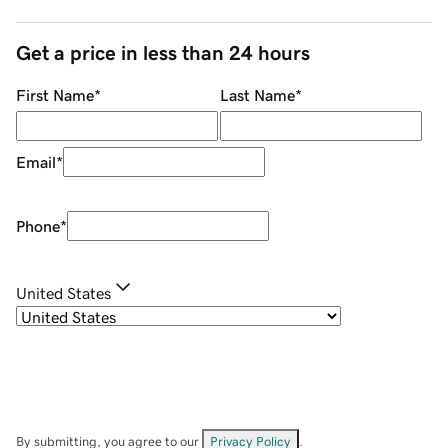
Get a price in less than 24 hours
First Name
*
Last Name
*
Email
*
Phone
*
United States
By submitting, you agree to our
Privacy Policy
.