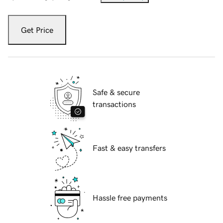
Get Price
Safe & secure
transactions
Fast & easy transfers
Hassle free payments