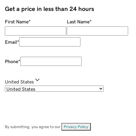
Get a price in less than 24 hours
First Name
*
Last Name
*
Email
*
Phone
*
United States
By submitting, you agree to our
Privacy Policy
.