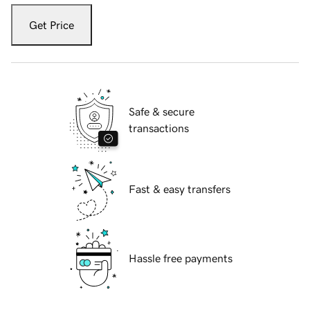
Get Price
Safe & secure
transactions
Fast & easy transfers
Hassle free payments