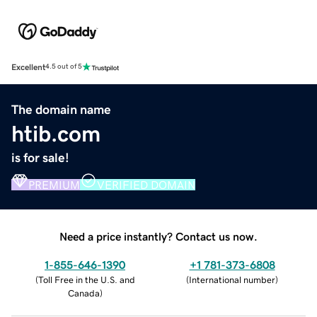
Excellent
4.5 out of 5
The domain name
htib.com
is for sale!
PREMIUM
VERIFIED DOMAIN
Need a price instantly? Contact us now.
1-855-646-1390
+1 781-373-6808
(
Toll Free in the U.S. and
(
International number
)
Canada
)