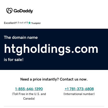
Excellent
4.5 out of 5
The domain name
htgholdings.com
is for sale!
Need a price instantly? Contact us now.
1-855-646-1390
+1 781-373-6808
(
Toll Free in the U.S. and
(
International number
)
Canada
)