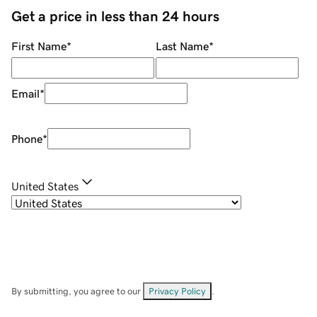
Get a price in less than 24 hours
First Name
*
Last Name
*
Email
*
Phone
*
United States
By submitting, you agree to our
Privacy Policy
.