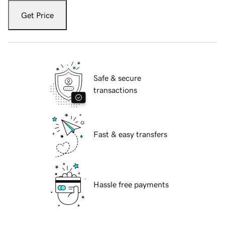
Get Price
Safe & secure
transactions
Fast & easy transfers
Hassle free payments