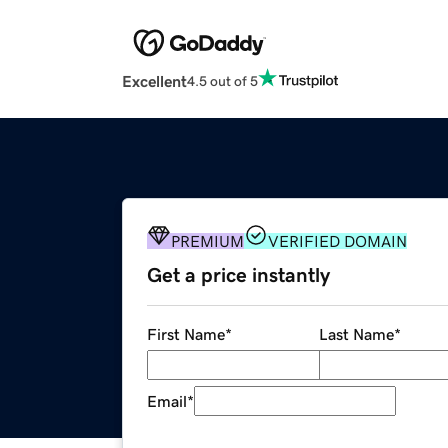
Excellent
4.5 out of 5
PREMIUM
VERIFIED DOMAIN
Get a price instantly
First Name
*
Last Name
*
Email
*