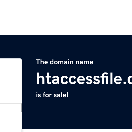
The domain name
htaccessfile
is for sale!