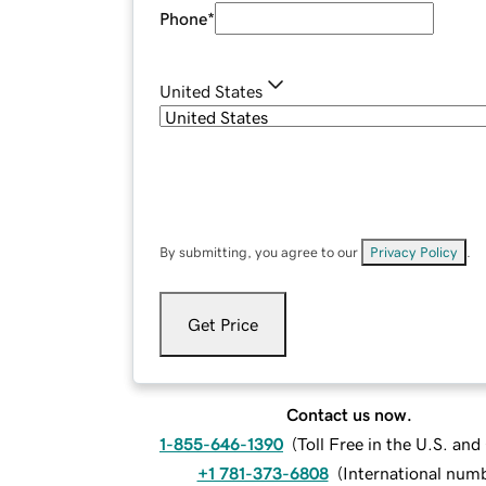
Phone
*
United States
By submitting, you agree to our
Privacy Policy
.
Get Price
Contact us now.
1-855-646-1390
(
Toll Free in the U.S. an
+1 781-373-6808
(
International num