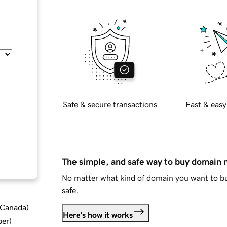
Safe & secure transactions
Fast & easy
The simple, and safe way to buy domain
No matter what kind of domain you want to bu
safe.
d Canada
)
Here's how it works
ber
)