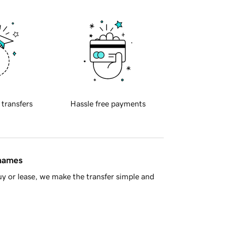
 transfers
Hassle free payments
 names
y or lease, we make the transfer simple and