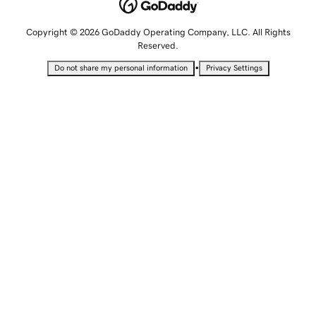
Copyright © 2026 GoDaddy Operating Company, LLC. All Rights
Reserved.
•
Do not share my personal information
Privacy Settings