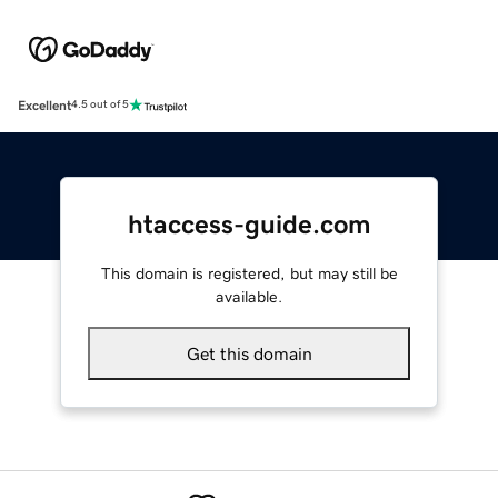
Excellent
4.5 out of 5
htaccess-guide.com
This domain is registered, but may still be
available.
Get this domain