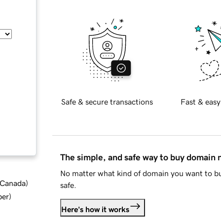
Safe & secure transactions
Fast & easy
The simple, and safe way to buy domain
No matter what kind of domain you want to bu
d Canada
)
safe.
ber
)
Here's how it works