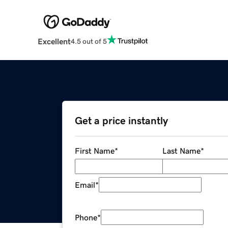
Excellent
4.5 out of 5
Get a price instantly
First Name
*
Last Name
*
Email
*
Phone
*