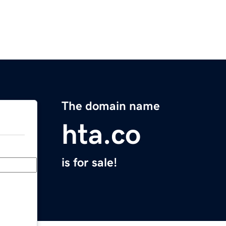
The domain name
hta.co
is for sale!