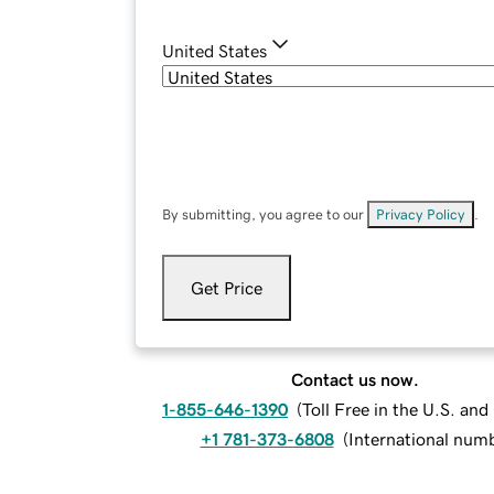
United States
By submitting, you agree to our
Privacy Policy
.
Get Price
Contact us now.
1-855-646-1390
(
Toll Free in the U.S. an
+1 781-373-6808
(
International num