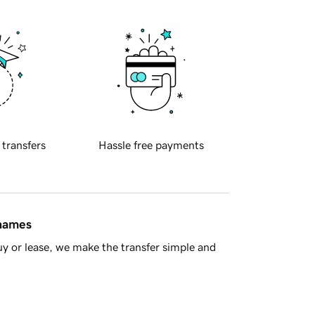
 transfers
Hassle free payments
 names
y or lease, we make the transfer simple and