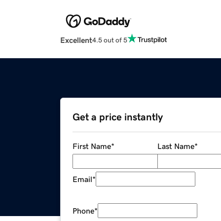
Excellent
4.5 out of 5
Get a price instantly
First Name
*
Last Name
*
Email
*
Phone
*