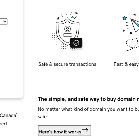
Safe & secure transactions
Fast & easy
The simple, and safe way to buy domain
No matter what kind of domain you want to bu
d Canada
)
safe.
ber
)
Here's how it works