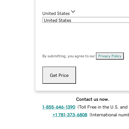
United States
By submitting, you agree to our
Privacy Policy
.
Get Price
Contact us now.
1-855-646-1390
(
Toll Free in the U.S. an
+1 781-373-6808
(
International num