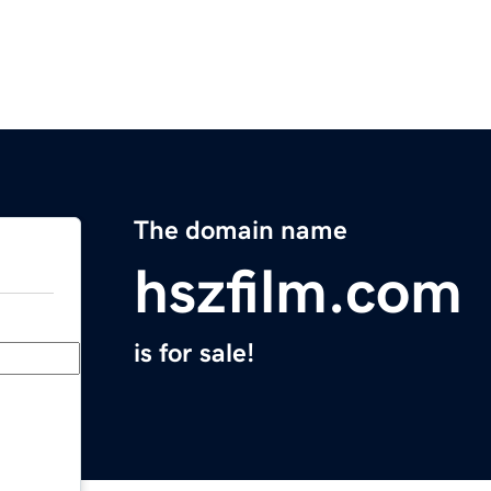
The domain name
hszfilm.com
is for sale!