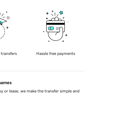
 transfers
Hassle free payments
 names
y or lease, we make the transfer simple and