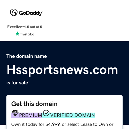
Excellent
4.5 out of 5
The domain name
Hssportsnews.com
is for sale!
Get this domain
PREMIUM
VERIFIED DOMAIN
Own it today for $4,999, or select Lease to Own or