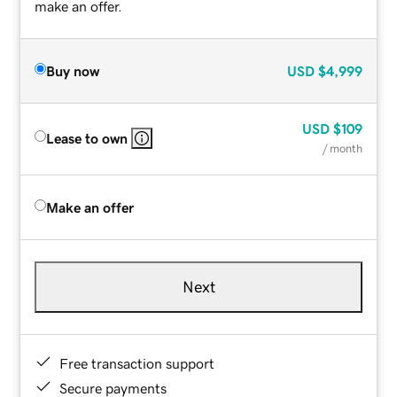
make an offer.
Buy now
USD
$4,999
USD
$109
Lease to own
/ month
Make an offer
Next
Free transaction support
Secure payments