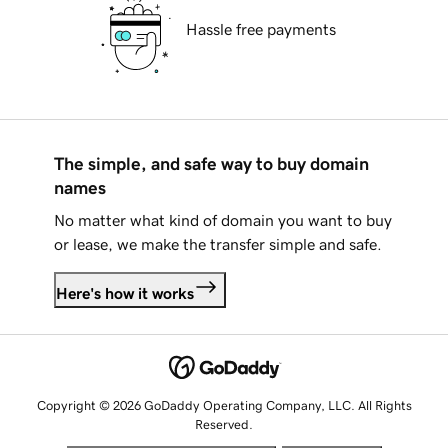
Hassle free payments
The simple, and safe way to buy domain
names
No matter what kind of domain you want to buy
or lease, we make the transfer simple and safe.
Here's how it works
Copyright © 2026 GoDaddy Operating Company, LLC. All Rights
Reserved.