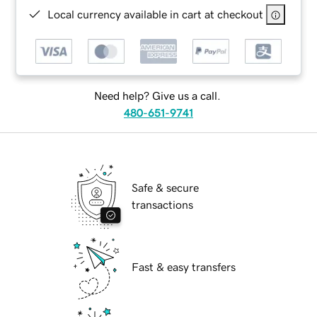
Local currency available in cart at checkout
Need help? Give us a call.
480-651-9741
Safe & secure
transactions
Fast & easy transfers